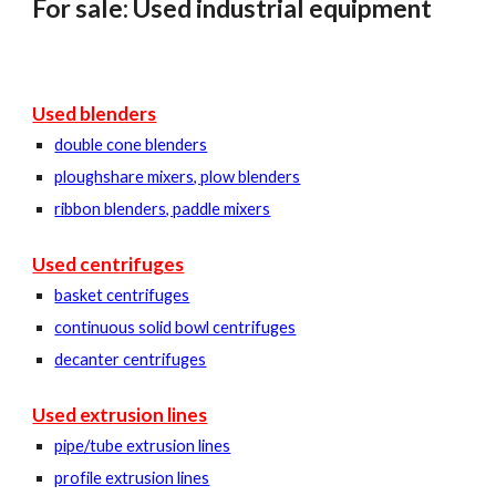
For sale: Used industrial equipment
Used blenders
double cone blenders
ploughshare mixers, plow blenders
ribbon blenders, paddle mixers
Used centrifuges
basket centrifuges
continuous solid bowl centrifuges
decanter centrifuges
Used extrusion lines
pipe/tube extrusion lines
profile extrusion lines