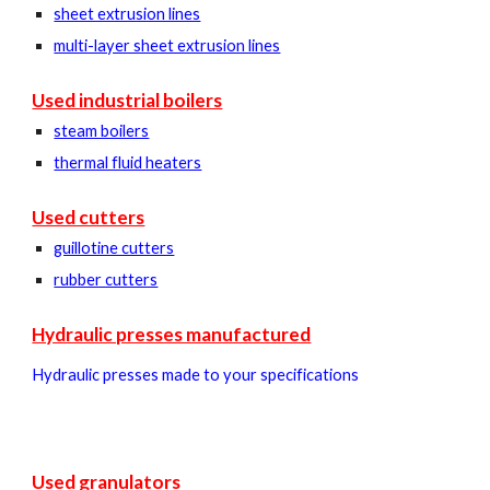
sheet extrusion lines
multi-layer sheet extrusion lines
Used industrial boilers
steam boilers
thermal fluid heaters
Used cutters
guillotine cutters
rubber cutters
Hydraulic presses manufactured
Hydraulic presses made to your specifications
Used granulators