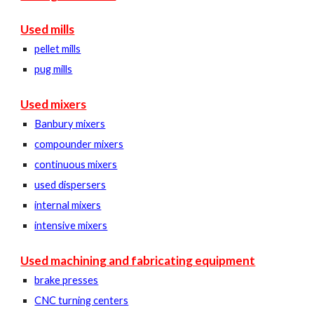
Used mills
pellet mills
pug mills
Used mixers
Banbury mixers
compounder mixers
continuous mixers
used dispersers
internal mixers
intensive mixers
Used machining and fabricating equipment
brake presses
CNC turning centers