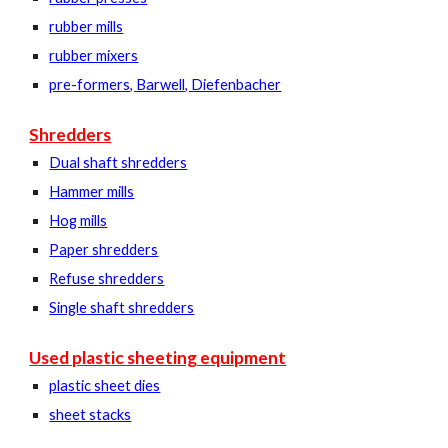
rubber mills
rubber mixers
pre-formers, Barwell, Diefenbacher
Shredders
Dual shaft shredders
Hammer mills
Hog mills
Paper shredders
Refuse shredders
Single shaft shredders
Used plastic sheeting equipment
plastic sheet dies
sheet stacks