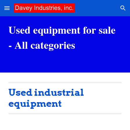
Skip to main content
Skip to navigation
Used equipment for sale 
- All categories
Used industrial 
equipment