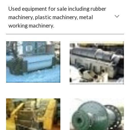
Used equipment for sale including rubber 
machinery, plastic machinery, metal 
working machinery.