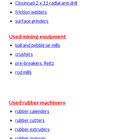
Cincinnati 2 x 11 radial arm drill
friction welders
surface grinders
Used mining equipment
ball and pebble jar mills
crushers
pre-breakers, Reitz
rod mills
Used rubber machinery
rubber calenders
rubber cutters
rubber extruders
rubber presses