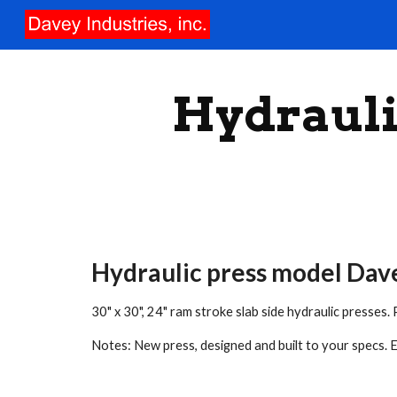
Sk
Hydrauli
Hydraulic press model Da
30" x 30", 24" ram stroke slab side hydraulic presse
Notes: New press, designed and built to your specs. El