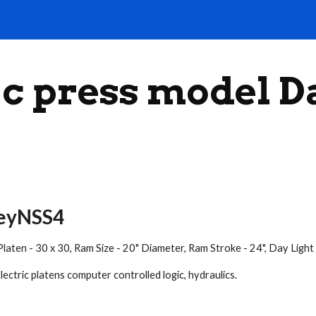
ip to main content
Skip to navigat
c press model 
veyNSS4
s. Platen - 30 x 30, Ram Size - 20" Diameter, Ram Stroke - 24", Day L
ectric platens computer controlled logic, hydraulics.