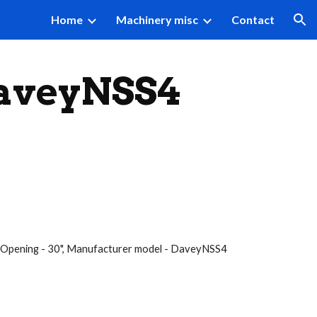
Home
Machinery misc
Contact
ion
DaveyNSS4
ight Opening - 30", Manufacturer model - DaveyNSS4