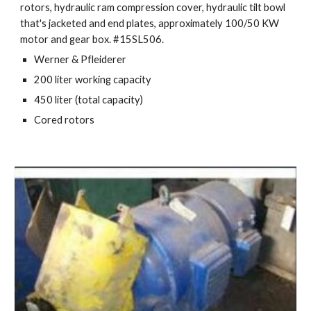
rotors, hydraulic ram compression cover, hydraulic tilt bowl 
that's jacketed and end plates, approximately 100/50 KW 
motor and gear box. #15SL506.
Werner & Pfleiderer
200 liter working capacity
450 liter (total capacity)
Cored rotors