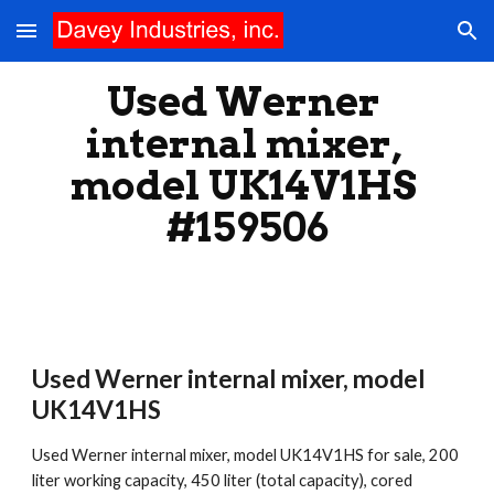
Skip to main content
Skip to navigation
Used Werner 
internal mixer, 
model UK14V1HS 
#159506
Used Werner internal mixer, model 
UK14V1HS
Used Werner internal mixer, model UK14V1HS for sale, 200 
liter working capacity, 450 liter (total capacity), cored 