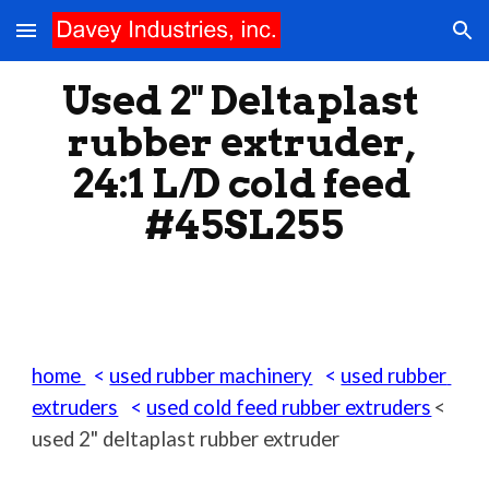
Skip to main content
Skip to navigation
Used 2" Deltaplast 
rubber extruder, 
24:1 L/D cold feed 
#45SL255
home 
  < 
used rubber machinery
   < 
used rubber 
extruders
   < 
used cold feed rubber extruders
< 
used 2" deltaplast rubber extruder