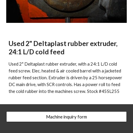
Used 2" Deltaplast rubber extruder, 
24:1 L/D cold feed
Used 2" Deltaplast rubber extruder, with a 24:1 L/D cold 
feed screw. Elec. heated & air cooled barrel with a jacketed 
rubber feed section. Extruder is driven by a 25 horsepower 
DC main drive, with SCR controls. Has a power roll to feed 
the cold rubber into the machines screw. Stock #45SL255
Machine inquiry form