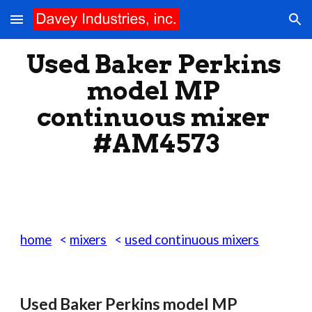
Skip to main content
Skip to navigation
Used Baker Perkins 
model MP 
continuous mixer 
#AM4573
home
   < 
mixers
   < 
used continuous mixers
Used Baker Perkins model MP 