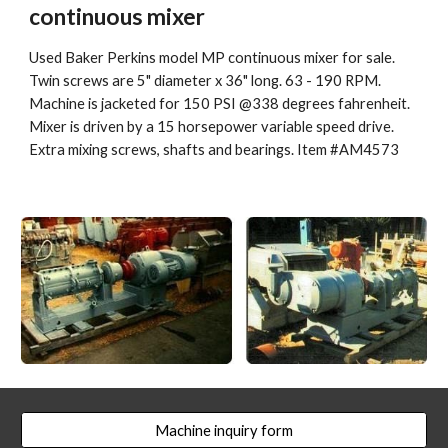
continuous mixer
Used Baker Perkins model MP continuous mixer for sale. 
Twin screws are 5" diameter x 36" long. 63 - 190 RPM. 
Machine is jacketed for 150 PSI @338 degrees fahrenheit. 
Mixer is driven by a 15 horsepower variable speed drive. 
Extra mixing screws, shafts and bearings. Item #AM4573
Machine inquiry form