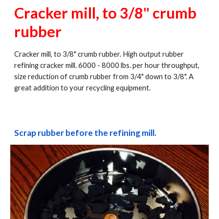
Cracker mill, to 3/8" crumb 
rubber
Cracker mill, to 3/8" crumb rubber. High output rubber 
refining cracker mill. 6000 - 8000 lbs. per hour throughput, 
size reduction of crumb rubber from 3/4" down to 3/8". A 
great addition to your recycling equipment.
Scrap rubber before the refining mill.