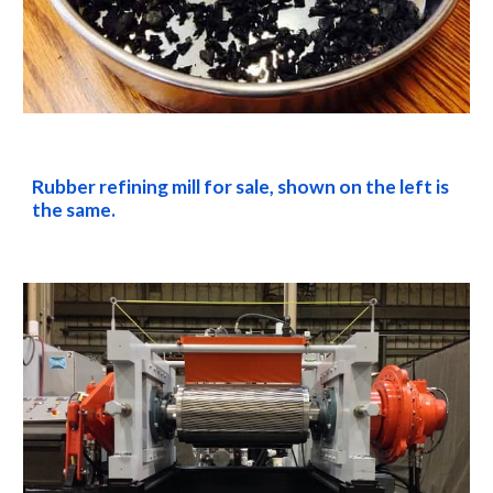
Rubber refining mill for sale, shown on the left is 
the same.