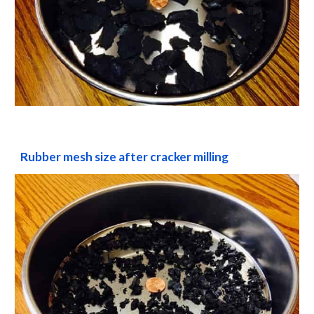
Rubber mesh size after cracker milling