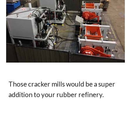
Those cracker mills would be a super 
addition to your rubber refinery.