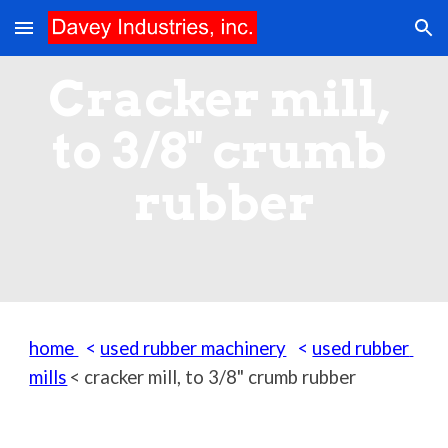
Skip to main content
Skip to navigation
Cracker mill, 
to 3/8" crumb 
rubber
home 
  < 
used rubber machinery
   < 
used rubber 
mills
< 
cracker mill, to 3/8" crumb rubber