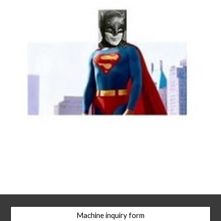
Machine inquiry form