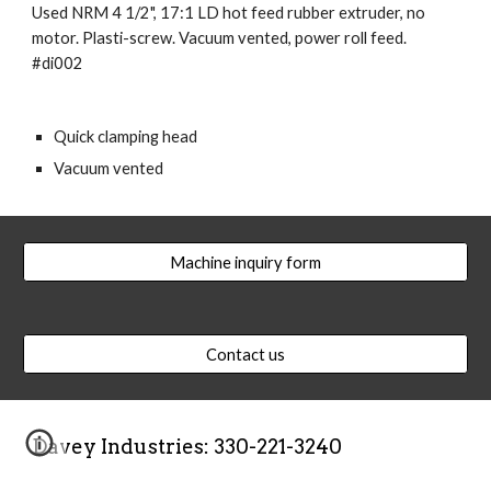
Used NRM 4 1/2", 17:1 LD hot feed rubber extruder, no 
motor. Plasti-screw. Vacuum vented, power roll feed. 
#di002
Quick clamping head
Vacuum vented
Machine inquiry form
Contact us
Davey Industries: 330-221-3240  