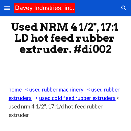
Skip to main content
Skip to navigation
Used NRM 4 1/2", 17:1 
LD hot feed rubber 
extruder. #di002
home 
  < 
used rubber machinery
   < 
used rubber 
extruders
   < 
used cold feed rubber extruders
< 
used nrm 4
 1/2", 17:1/d hot feed rubber 
extruder