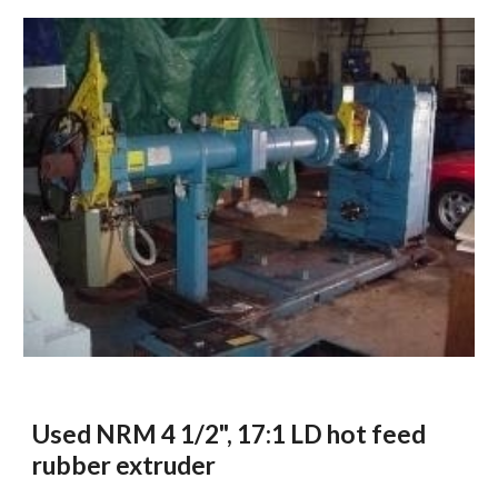
Used NRM 4 1/2", 17:1 LD hot feed 
rubber extruder