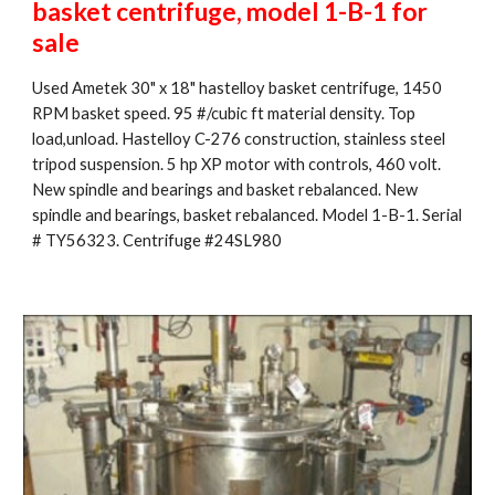
basket centrifuge, model 1-B-1 for 
sale
Used Ametek 30" x 18" hastelloy basket centrifuge, 1450 
RPM basket speed. 95 #/cubic ft material density. Top 
load,unload. Hastelloy C-276 construction, stainless steel 
tripod suspension. 5 hp XP motor with controls, 460 volt. 
New spindle and bearings and basket rebalanced. New 
spindle and bearings, basket rebalanced. Model 1-B-1. Serial 
# TY56323. Centrifuge #24SL980