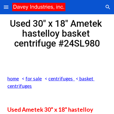
Skip to main content
Skip to navigation
Used 30" x 18" Ametek 
hastelloy basket 
centrifuge #24SL980
home
   < 
for sale
   < 
centrifuges  
<
 basket 
centrifuges
Used Ametek 30" x 18" hastelloy 