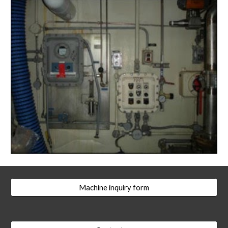
Machine inquiry form