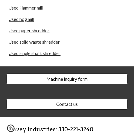
Used Hammer mill
Used hog mill
Used paper shredder
Used solid waste shredder
Used single shaft shredder
Machine inquiry form
Contact us
Davey Industries: 330-221-3240  