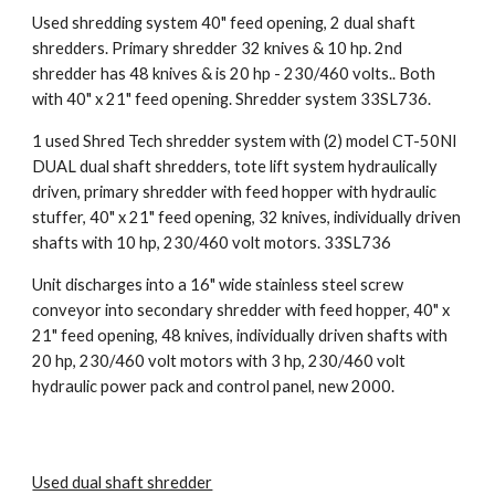
Used shredding system 40" feed opening, 2 dual shaft 
shredders. Primary shredder 32 knives & 10 hp. 2nd 
shredder has 48 knives & is 20 hp - 230/460 volts.. Both 
with 40" x 21" feed opening. Shredder system 33SL736.
1 used Shred Tech shredder system with (2) model CT-50NI 
DUAL dual shaft shredders, tote lift system hydraulically 
driven, primary shredder with feed hopper with hydraulic 
stuffer, 40" x 21" feed opening, 32 knives, individually driven 
shafts with 10 hp, 230/460 volt motors. 33SL736
Unit discharges into a 16" wide stainless steel screw 
conveyor into secondary shredder with feed hopper, 40" x 
21" feed opening, 48 knives, individually driven shafts with 
20 hp, 230/460 volt motors with 3 hp, 230/460 volt 
hydraulic power pack and control panel, new 2000.
Used dual shaft shredder