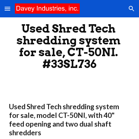
Skip to main content
Skip to navigation
Used Shred Tech 
shredding system 
for sale, CT-50NI. 
#33SL736
Used Shred Tech shredding system 
for sale, model CT-50NI, with 40" 
feed opening and two dual shaft 
shredders