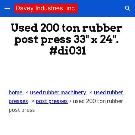
Skip to main content
Skip to navigation
Used 200 ton rubber 
post press 33" x 24". 
#di031
home 
  < 
used rubber machinery
   < 
used rubber 
presses
   < 
post presses
> used 200 ton rubber 
post press