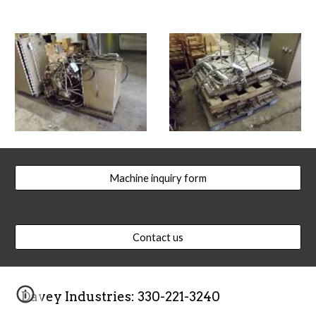
Machine inquiry form
Contact us
Davey Industries: 330-221-3240  