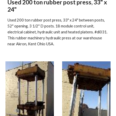
Used 200 ton rubber post press, 33" x 
24"
Used 200 ton rubber post press, 33" x 24" between posts, 
52" opening, 3 1/2" D posts. 18 module control unit, 
electrical cabinet, hydraulic unit and heated platens. #di031. 
This rubber machinery hydraulic press at our warehouse 
near Akron, Kent Ohio USA.